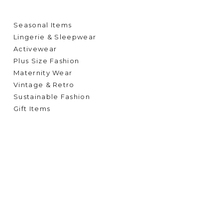
Seasonal Items
Lingerie & Sleepwear
Activewear
Plus Size Fashion
Maternity Wear
Vintage & Retro
Sustainable Fashion
Gift Items